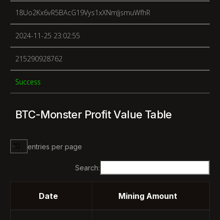
18Uo2Kx6vR5BAcG19Vys1xXNmJjsmuWfhR
2024-11-25 23:02:55
215290928762
Success
BTC-Monster Profit Value Table
entries per page
Search:
Date
Mining Amount