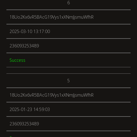
6
18Uo2Kx6vR5BAcG19Vys1xXNmJjsmuWfhR
2025-03-10 13:17:00
236093253489
Success
5
18Uo2Kx6vR5BAcG19Vys1xXNmJjsmuWfhR
2025-01-23 14:59:03
236093253489