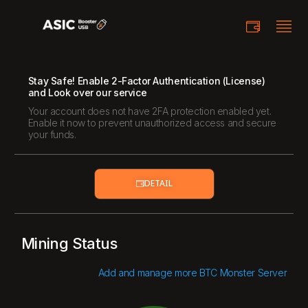
Stay Safe! Enable 2-Factor Authentication (License)
and Look over our service
Your account does not have 2FA protection enabled yet.
Enable it now to prevent unauthorized access and secure
your funds.
DETAIL
Mining Status
Add and manage more BTC Monster Server