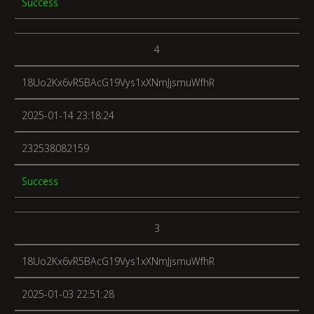
Success
4
18Uo2Kx6vR5BAcG19Vys1xXNmJjsmuWfhR
2025-01-14 23:18:24
232538082159
Success
3
18Uo2Kx6vR5BAcG19Vys1xXNmJjsmuWfhR
2025-01-03 22:51:28