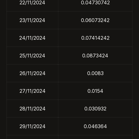
22/11/2024
0.04730742
23/11/2024
0.06073242
24/11/2024
0.07414242
25/11/2024
0.0873424
26/11/2024
0.0083
27/11/2024
0.0154
28/11/2024
0.030932
29/11/2024
0.046364