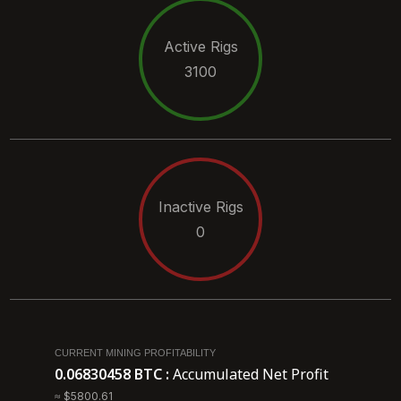
Active Rigs
3100
Inactive Rigs
0
CURRENT MINING PROFITABILITY
0.06830458 BTC :
Accumulated Net Profit
≈ $5800.61