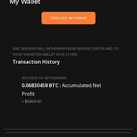
My Wallet
REQUEST WITHDRAW
ASIC SERVERS WILL WITHDRAW FROM SERVER CENTER AND TO
YOUR TARGETED WALLET IN 24-72 HRS
Transaction History
SUCCESS OF WITHDRAWAL
0.06830458 BTC :
Accumulated Net
Profit
≈ $5800.61