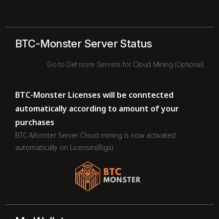
BTC-Monster Server Status
Go to Get more Servers for Cloud Mining (Optional)
BTC-Monster Licenses will be conntected
automatically according to amount of your
purchases
BTC-Monster Server Cloud mining is now activated
automatically on Licenses(Rigs)