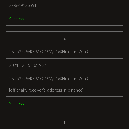
229849126591
Success
2
18Uo2Kx6vR5BAcG19Vys1xXNmJjsmuWfhR
2024-12-15 16:19:34
18Uo2Kx6vR5BAcG19Vys1xXNmJjsmuWfhR
[off chain, receiver’s address in binance]
Success
1